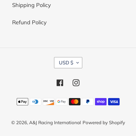
Shipping Policy
Refund Policy
C
USD $
U
R
R
Facebook
Instagram
E
N
C
Payment
Y
methods
© 2026,
A&J Racing International
Powered by Shopify