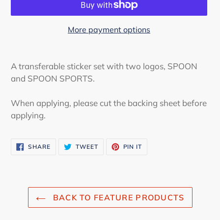
More payment options
Adding
product
A transferable sticker set with two logos, SPOON
to
and SPOON SPORTS.
your
cart
When applying, please cut the backing sheet before
applying.
SHARE
TWEET
PIN
SHARE
TWEET
PIN IT
ON
ON
ON
FACEBOOK
TWITTER
PINTEREST
BACK TO FEATURE PRODUCTS