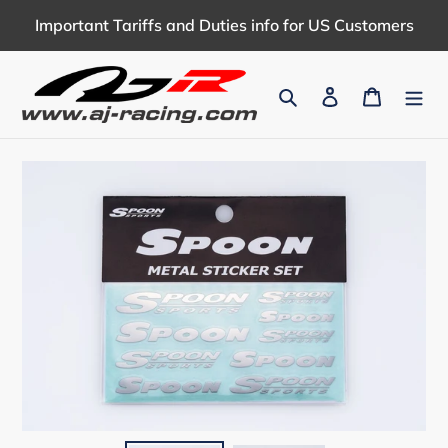
Skip
Important Tariffs and Duties info for US Customers
to
content
Search
Log in
Cart