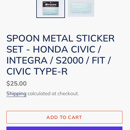
SPOON METAL STICKER
SET - HONDA CIVIC /
INTEGRA / S2000 / FIT /
CIVIC TYPE-R
Regular
$25.00
price
Shipping
calculated at checkout.
ADD TO CART