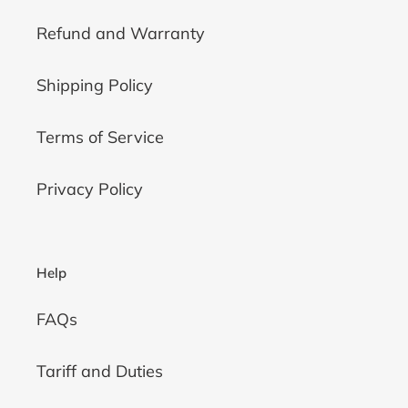
Refund and Warranty
Shipping Policy
Terms of Service
Privacy Policy
Help
FAQs
Tariff and Duties