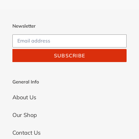
Newsletter
SUBSCRIBE
General Info
About Us
Our Shop
Contact Us