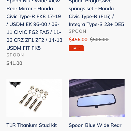
Spoon Progressive
Spoon Blue Wide View
-
Civic
springs set - Honda
Rear Mirror - Honda
Honda
Type-
Civic Type-R (FL5) /
Civic Type-R FK8 17-19
Civic
R
Integra Type-S 23+ DE5
/ USDM EK 96-00 / 06-
Type-
(FL5)
VENDOR
SPOON
11 CIVIC FG2 FA5 / 11-
R
/
Sale
$456.00
Regular
$506.00
06 CRZ ZF1 ZF2 / 14-18
FK8
Integra
price
price
USDM FIT FK5
SALE
17-
Type-
VENDOR
SPOON
19
S
Regular
$41.00
/
23+
price
USDM
DE5
T1R
Spoon
EK
Titanium
Blue
96-
Stud
Wide
00
kit
Rear
/
M10x1.25
View
06-
(Set
Mirror
11
T1R Titanium Stud kit
Spoon Blue Wide Rear
of
-