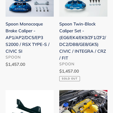
Brake
Block
Caliper
Caliper
-
Set
AP1/AP2/DC5/EP3
-
Spoon Twin-Block
Spoon Monocoque
S2000
(EG6/EK4/EK9/ZF1/ZF2/D
Caliper Set -
Brake Caliper -
/
CIVIC
(EG6/EK4/EK9/ZF1/ZF2/
AP1/AP2/DC5/EP3
RSX
/
DC2/DB8/GE8/GK5)
S2000 / RSX TYPE-S /
TYPE-
INTEGRA
CIVIC / INTEGRA / CRZ
CIVIC SI
S
/
VENDOR
SPOON
/ FIT
/
CRZ
VENDOR
SPOON
Regular
$1,457.00
CIVIC
/
price
Regular
$1,457.00
SI
FIT
price
SOLD OUT
Bride
Spoon
FO
Carbon
side
Plug