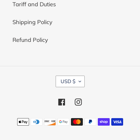
Tariff and Duties
Shipping Policy
Refund Policy
C
USD $
U
R
R
Facebook
Instagram
E
N
C
Payment
Y
methods