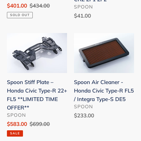
FK8
TYPE-
Sale
$401.00
Regular
$434.00
VENDOR
SPOON
FL5
R
price
price
Regular
$41.00
SOLD OUT
FK7/FK8/FC1
price
17-
Spoon
Spoon
19
Stiff
Air
/
Plate
Cleaner
CRZ
–
-
ZF1
Honda
Honda
ZF2
Civic
Civic
Spoon Stiff Plate –
Spoon Air Cleaner -
Type-
Type-
Honda Civic Type-R 22+
Honda Civic Type-R FL5
R
R
FL5 **LIMITED TIME
/ Integra Type-S DE5
22+
FL5
VENDOR
SPOON
OFFER**
FL5
/
VENDOR
SPOON
Regular
$233.00
**LIMITED
Integra
price
Sale
$583.00
Regular
$699.00
TIME
Type-
price
price
SALE
OFFER**
S