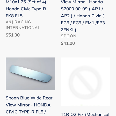
CIVIC
M10x1.25 (Set of 4) -
View Mirror - Honda
4)
Honda
FG2
Honda Civic Type-R
S2000 00-09 ( AP1 /
-
S2000
FA5
FK8 FL5
AP2 ) / Honda Civic (
Honda
00-
VENDOR
/
A&J RACING
EG6 / EG9 / EM1 /EP3
Civic
09
INTERNATIONAL
11-
ZENKI )
Type-
(
Regular
$51.00
VENDOR
06
SPOON
R
AP1
price
CRZ
Regular
$41.00
FK8
/
price
ZF1
FL5
AP2
ZF2
Spoon
T1R
)
/
Blue
O2
/
14-
Wide
Fix
Honda
18
Rear
(Mechanical
Civic
USDM
View
O2
(
FIT
Mirror
simulator)
EG6
Spoon Blue Wide Rear
FK5
-
HONDA
/
View Mirror - HONDA
HONDA
FIT
EG9
CIVIC TYPE-R FL5 /
T1R O2 Fix (Mechanical