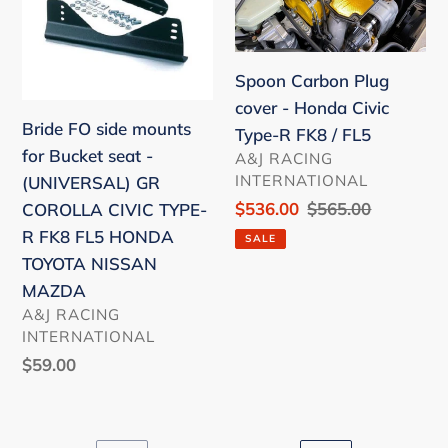
mounts
cover
for
-
Bucket
Honda
Spoon Carbon Plug
seat
Civic
cover - Honda Civic
-
Type-
Bride FO side mounts
Type-R FK8 / FL5
(UNIVERSAL)
R
for Bucket seat -
VENDOR
A&J RACING
GR
FK8
INTERNATIONAL
(UNIVERSAL) GR
COROLLA
/
Sale
$536.00
Regular
$565.00
COROLLA CIVIC TYPE-
CIVIC
FL5
price
price
R FK8 FL5 HONDA
SALE
TYPE-
TOYOTA NISSAN
R
MAZDA
FK8
VENDOR
A&J RACING
FL5
INTERNATIONAL
HONDA
Regular
$59.00
TOYOTA
price
NISSAN
MAZDA