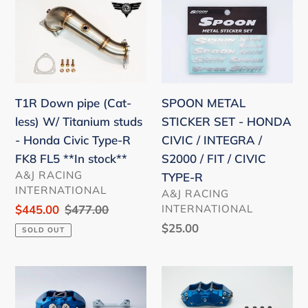
T1R
SPOON
AP2
S2000
Down
METAL
FIT
AP1
pipe
STICKER
GD3
AP2
(Cat-
SET
GE8
less)
-
GK5
W/
HONDA
SPOON METAL
T1R Down pipe (Cat-
Titanium
CIVIC
STICKER SET - HONDA
less) W/ Titanium studs
studs
/
CIVIC / INTEGRA /
- Honda Civic Type-R
-
INTEGRA
S2000 / FIT / CIVIC
FK8 FL5 **In stock**
Honda
/
VENDOR
A&J RACING
TYPE-R
Civic
S2000
INTERNATIONAL
VENDOR
A&J RACING
Type-
/
INTERNATIONAL
Sale
$445.00
Regular
$477.00
R
FIT
price
price
Regular
$25.00
SOLD OUT
FK8
/
price
FL5
CIVIC
Spoon
Spoon
**In
TYPE-
Monocoque
Twin-
stock**
R