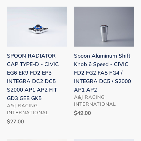
DE5
SPOON
Spoon
RADIATOR
Aluminum
CAP
Shift
TYPE-
Knob
D
6
-
Speed
SPOON RADIATOR
Spoon Aluminum Shift
CIVIC
-
CAP TYPE-D - CIVIC
Knob 6 Speed - CIVIC
EG6
CIVIC
EG6 EK9 FD2 EP3
FD2 FG2 FA5 FG4 /
EK9
FD2
INTEGRA DC2 DC5
INTEGRA DC5 / S2000
FD2
FG2
S2000 AP1 AP2 FIT
AP1 AP2
EP3
FA5
VENDOR
A&J RACING
GD3 GE8 GK5
INTEGRA
FG4
INTERNATIONAL
VENDOR
A&J RACING
DC2
/
INTERNATIONAL
Regular
$49.00
DC5
INTEGRA
price
Regular
$27.00
S2000
DC5
price
AP1
/