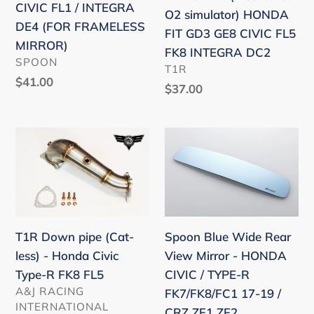
CIVIC
GD3
/
CIVIC FL1 / INTEGRA
O2 simulator) HONDA
TYPE-
GE8
EM1
DE4 (FOR FRAMELESS
FIT GD3 GE8 CIVIC FL5
R
CIVIC
/EP3
MIRROR)
FK8 INTEGRA DC2
FL5
FL5
VENDOR
ZENKI
SPOON
VENDOR
T1R
/
FK8
)
Regular
$41.00
Regular
$37.00
CIVIC
INTEGRA
price
price
FL1
DC2
/
T1R
Spoon
INTEGRA
Down
Blue
DE4
pipe
Wide
(FOR
(Cat-
Rear
FRAMELESS
less)
View
MIRROR)
-
Mirror
Spoon Blue Wide Rear
T1R Down pipe (Cat-
Honda
-
View Mirror - HONDA
less) - Honda Civic
Civic
HONDA
CIVIC / TYPE-R
Type-R FK8 FL5
Type-
CIVIC
VENDOR
A&J RACING
FK7/FK8/FC1 17-19 /
R
/
INTERNATIONAL
CRZ ZF1 ZF2