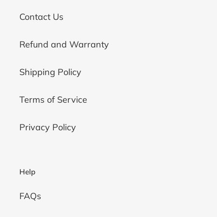
Contact Us
Refund and Warranty
Shipping Policy
Terms of Service
Privacy Policy
Help
FAQs