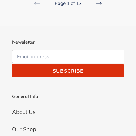
Page 1 of 12
PREVIOUS
NEXT
PAGE
PAGE
Newsletter
SUBSCRIBE
General Info
About Us
Our Shop