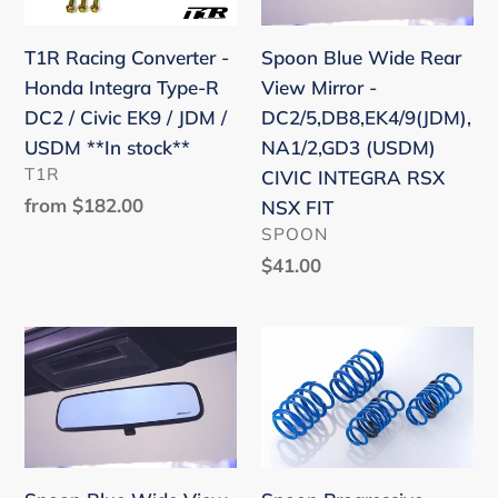
i
Honda
View
o
Integra
Mirror
Spoon Blue Wide Rear
T1R Racing Converter -
Type-
-
n
View Mirror -
Honda Integra Type-R
R
DC2/5,DB8,EK4/9(JDM),N
DC2/5,DB8,EK4/9(JDM),
DC2 / Civic EK9 / JDM /
:
DC2
(USDM)
NA1/2,GD3 (USDM)
USDM **In stock**
/
CIVIC
VENDOR
T1R
CIVIC INTEGRA RSX
Civic
INTEGRA
Regular
from $182.00
NSX FIT
EK9
RSX
price
VENDOR
SPOON
/
NSX
Regular
$41.00
JDM
FIT
price
/
Spoon
Spoon
USDM
Blue
Progressive
**In
Wide
springs
stock**
View
set
Rear
-
Mirror
Honda