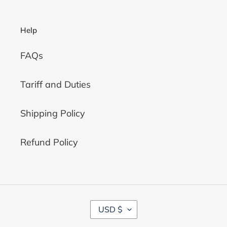
Help
FAQs
Tariff and Duties
Shipping Policy
Refund Policy
C
USD $
U
R