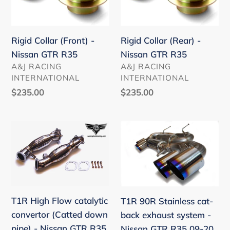
-
-
Nissan
Nissan
GTR
GTR
Rigid Collar (Front) -
Rigid Collar (Rear) -
R35
R35
Nissan GTR R35
Nissan GTR R35
VENDOR
VENDOR
A&J RACING
A&J RACING
INTERNATIONAL
INTERNATIONAL
Regular
$235.00
Regular
$235.00
price
price
T1R
T1R
High
90R
Flow
Stainless
catalytic
cat-
convertor
back
(Catted
exhaust
T1R High Flow catalytic
T1R 90R Stainless cat-
down
system
convertor (Catted down
back exhaust system -
pipe)
-
pipe) - Nissan GTR R35
Nissan GTR R35 09-20