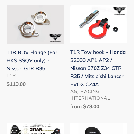
FRS
T1R
T1R
/
BOV
Tow
GT86
Flange
hook
/
(For
-
GR86
HKS
Honda
/
SSQV
S2000
T1R Tow hook - Honda
T1R BOV Flange (For
BRZ
only)
AP1
S2000 AP1 AP2 /
HKS SSQV only) -
-
AP2
Nissan 370Z Z34 GTR
Nissan GTR R35
Nissan
/
VENDOR
T1R
R35 / Mitsibishi Lancer
GTR
Nissan
Regular
$110.00
EVOX CZ4A
R35
370Z
price
VENDOR
A&J RACING
Z34
INTERNATIONAL
GTR
Regular
from $73.00
R35
price
/
Bride
Bride
Mitsibishi