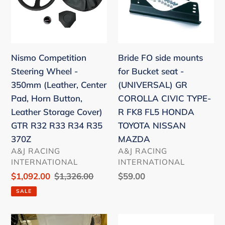
i
-
for
o
350mm
Bucket
(Leather,
seat
n
Center
-
Nismo Competition
:
Bride FO side mounts
Pad,
(UNIVERSAL)
Steering Wheel -
for Bucket seat -
Horn
GR
350mm (Leather, Center
(UNIVERSAL) GR
Button,
COROLLA
Pad, Horn Button,
COROLLA CIVIC TYPE-
Leather
CIVIC
Leather Storage Cover)
R FK8 FL5 HONDA
Storage
TYPE-
GTR R32 R33 R34 R35
TOYOTA NISSAN
Cover)
R
370Z
MAZDA
GTR
FK8
VENDOR
VENDOR
A&J RACING
A&J RACING
R32
FL5
INTERNATIONAL
INTERNATIONAL
R33
HONDA
Sale
$1,092.00
Regular
$1,326.00
Regular
$59.00
R34
TOYOTA
price
price
price
SALE
R35
NISSAN
370Z
MAZDA
T1R
Bride