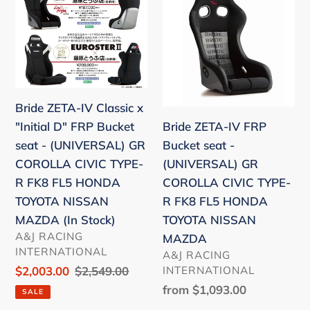
ZETA-
ZETA-
Lancer
IV
IV
EVOX
Classic
FRP
CZ4A
x
Bucket
"Initial
seat
D"
-
Bride ZETA-IV Classic x
FRP
(UNIVERSAL)
Bride ZETA-IV FRP
"Initial D" FRP Bucket
Bucket
GR
Bucket seat -
seat - (UNIVERSAL) GR
seat
COROLLA
(UNIVERSAL) GR
COROLLA CIVIC TYPE-
-
CIVIC
COROLLA CIVIC TYPE-
R FK8 FL5 HONDA
(UNIVERSAL)
TYPE-
R FK8 FL5 HONDA
TOYOTA NISSAN
GR
R
TOYOTA NISSAN
MAZDA (In Stock)
COROLLA
FK8
VENDOR
A&J RACING
MAZDA
CIVIC
FL5
INTERNATIONAL
VENDOR
A&J RACING
TYPE-
HONDA
INTERNATIONAL
Sale
$2,003.00
Regular
$2,549.00
R
TOYOTA
price
price
Regular
from $1,093.00
SALE
FK8
NISSAN
price