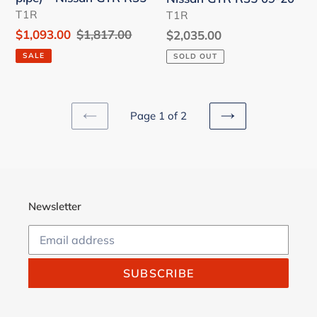
-
Nissan
VENDOR
VENDOR
T1R
T1R
Nissan
GTR
Sale
$1,093.00
Regular
$1,817.00
Regular
$2,035.00
GTR
R35
price
price
price
SALE
SOLD OUT
R35
09-
20
Page 1 of 2
PREVIOUS
NEXT
PAGE
PAGE
Newsletter
SUBSCRIBE