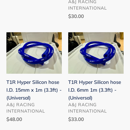
VENDOR
A&J RACING
INTEGRA
INTERNATIONAL
DE5
Regular
$30.00
/
price
S2000
AP1
T1R
T1R
AP2
Hyper
Hyper
/
Silicon
Silicon
GR
hose
hose
COROLLA
I.D.
I.D.
/
15mm
6mm
GR
T1R Hyper Silicon hose
T1R Hyper Silicon hose
x
1m
SUPRA
I.D. 15mm x 1m (3.3ft) -
I.D. 6mm 1m (3.3ft) -
1m
(3.3ft)
/
(Universal)
(Universal)
(3.3ft)
-
VENDOR
VENDOR
COROLLA
A&J RACING
A&J RACING
-
(Universal)
INTERNATIONAL
INTERNATIONAL
/
(Universal)
Regular
$48.00
Regular
$33.00
AE86
price
price
/