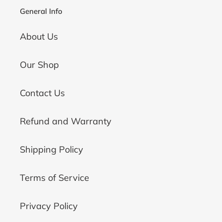
General Info
About Us
Our Shop
Contact Us
Refund and Warranty
Shipping Policy
Terms of Service
Privacy Policy