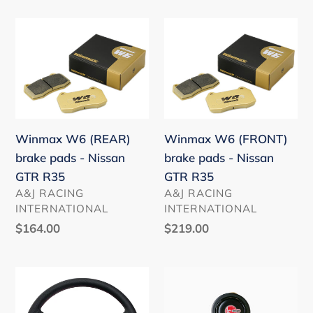
FL5
MAZDA
Winmax
Winmax
HONDA
W6
W6
TOYOTA
(REAR)
(FRONT)
NISSAN
brake
brake
MAZDA
pads
pads
(In
-
-
Stock)
Winmax W6 (REAR)
Winmax W6 (FRONT)
Nissan
Nissan
brake pads - Nissan
brake pads - Nissan
GTR
GTR
GTR R35
GTR R35
R35
R35
VENDOR
VENDOR
A&J RACING
A&J RACING
INTERNATIONAL
INTERNATIONAL
Regular
$164.00
Regular
$219.00
price
price
HKS
ASM
50th
horn