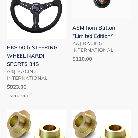
STEERING
Button
WHEEL
*Limited
NARDI
Edition*
SPORTS
ASM horn Button
34S
*Limited Edition*
VENDOR
A&J RACING
HKS 50th STEERING
INTERNATIONAL
WHEEL NARDI
Regular
$110.00
SPORTS 34S
price
VENDOR
A&J RACING
INTERNATIONAL
Regular
$823.00
price
SOLD OUT
Rigid
Rigid
Collar
Collar
(Front)
(Rear)