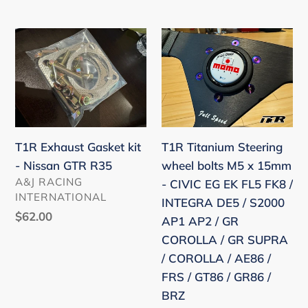
TOYOTA
price
NISSAN
T1R
T1R
MAZDA
Exhaust
Titanium
Gasket
Steering
kit
wheel
-
bolts
Nissan
M5
T1R Exhaust Gasket kit
T1R Titanium Steering
GTR
x
- Nissan GTR R35
wheel bolts M5 x 15mm
R35
15mm
VENDOR
A&J RACING
- CIVIC EG EK FL5 FK8 /
-
INTERNATIONAL
INTEGRA DE5 / S2000
CIVIC
Regular
$62.00
AP1 AP2 / GR
EG
price
COROLLA / GR SUPRA
EK
/ COROLLA / AE86 /
FL5
FRS / GT86 / GR86 /
FK8
BRZ
/