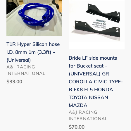
Hyper
LF
Silicon
side
hose
mounts
I.D.
for
8mm
Bucket
T1R Hyper Silicon hose
1m
seat
I.D. 8mm 1m (3.3ft) -
(3.3ft)
-
Bride LF side mounts
(Universal)
-
(UNIVERSAL)
for Bucket seat -
VENDOR
A&J RACING
(Universal)
GR
INTERNATIONAL
(UNIVERSAL) GR
COROLLA
Regular
$33.00
COROLLA CIVIC TYPE-
CIVIC
price
R FK8 FL5 HONDA
TYPE-
TOYOTA NISSAN
R
MAZDA
FK8
VENDOR
A&J RACING
FL5
INTERNATIONAL
HONDA
Regular
$70.00