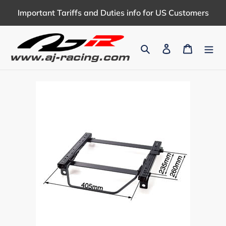
Skip
Important Tariffs and Duties info for US Customers
to
content
Search
Log in
Cart