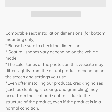
Adding
product
Compatible seat installation dimensions (for bottom
to
mounting only)
your
*Please be sure to check the dimensions
cart
* Seat rail shapes vary depending on the vehicle
model.
*The color tones of the photos on this website may
differ slightly from the actual product depending on
the screen and settings you use.
*Even after installing our products, creaking noises
(such as clunking, creaking, and grumbling) may
occur from the seat and seat rails due to the
structure of the product, even if the product is in a
normal condition.