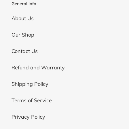
General Info
About Us
Our Shop
Contact Us
Refund and Warranty
Shipping Policy
Terms of Service
Privacy Policy