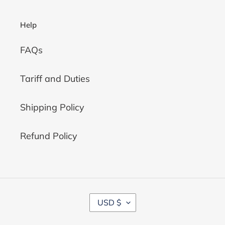
Help
FAQs
Tariff and Duties
Shipping Policy
Refund Policy
C
USD $
U
R