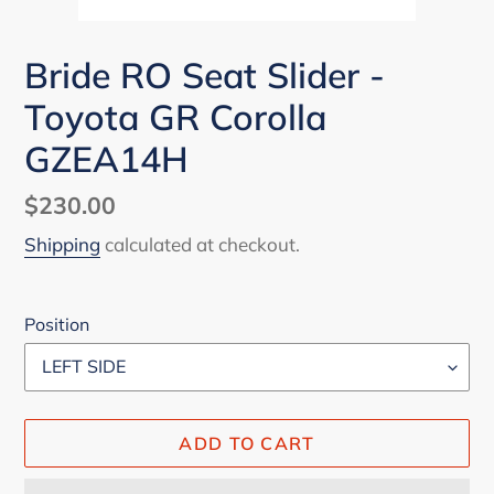
Bride RO Seat Slider -
Toyota GR Corolla
GZEA14H
Regular
$230.00
price
Shipping
calculated at checkout.
Position
ADD TO CART