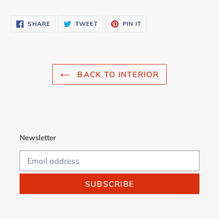
SHARE
TWEET
PIN
SHARE
TWEET
PIN IT
ON
ON
ON
FACEBOOK
TWITTER
PINTEREST
BACK TO INTERIOR
Newsletter
SUBSCRIBE