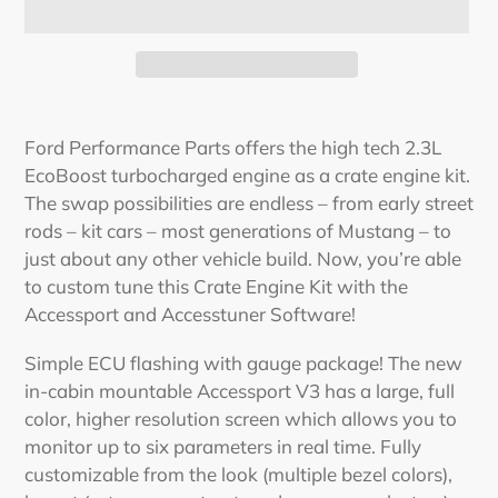
Adding
product
Ford Performance Parts offers the high tech 2.3L
to
EcoBoost turbocharged engine as a crate engine kit.
your
The swap possibilities are endless – from early street
cart
rods – kit cars – most generations of Mustang – to
just about any other vehicle build. Now, you’re able
to custom tune this Crate Engine Kit with the
Accessport and Accesstuner Software!
Simple ECU flashing with gauge package! The new
in-cabin mountable Accessport V3 has a large, full
color, higher resolution screen which allows you to
monitor up to six parameters in real time. Fully
customizable from the look (multiple bezel colors),