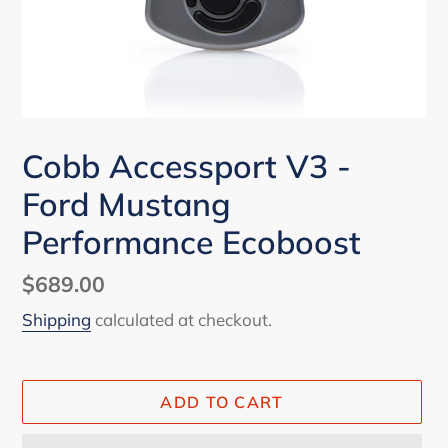
Cobb Accessport V3 -
Ford Mustang
Performance Ecoboost
Regular
$689.00
price
Shipping
calculated at checkout.
ADD TO CART