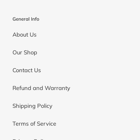
General Info
About Us
Our Shop
Contact Us
Refund and Warranty
Shipping Policy
Terms of Service