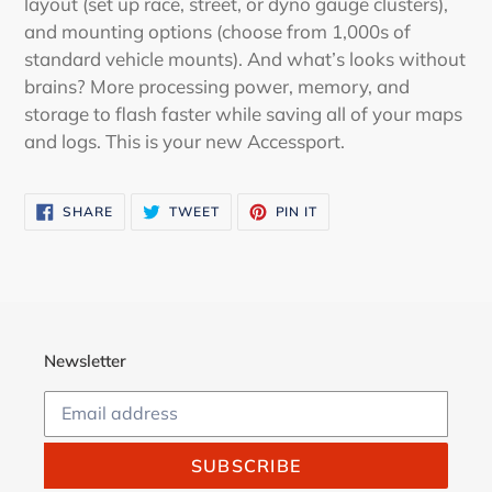
layout (set up race, street, or dyno gauge clusters),
and mounting options (choose from 1,000s of
standard vehicle mounts). And what’s looks without
brains? More processing power, memory, and
storage to flash faster while saving all of your maps
and logs. This is your new Accessport.
SHARE
TWEET
PIN
SHARE
TWEET
PIN IT
ON
ON
ON
FACEBOOK
TWITTER
PINTEREST
Newsletter
SUBSCRIBE