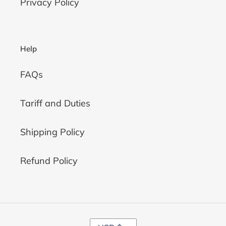
Privacy Policy
Help
FAQs
Tariff and Duties
Shipping Policy
Refund Policy
C