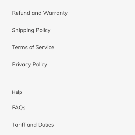
Refund and Warranty
Shipping Policy
Terms of Service
Privacy Policy
Help
FAQs
Tariff and Duties