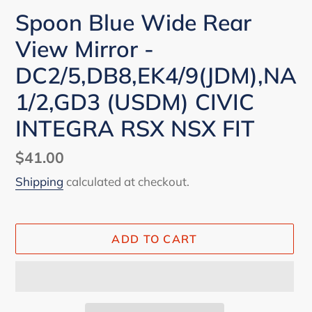
Spoon Blue Wide Rear
View Mirror -
DC2/5,DB8,EK4/9(JDM),NA
1/2,GD3 (USDM) CIVIC
INTEGRA RSX NSX FIT
Regular
$41.00
price
Shipping
calculated at checkout.
ADD TO CART