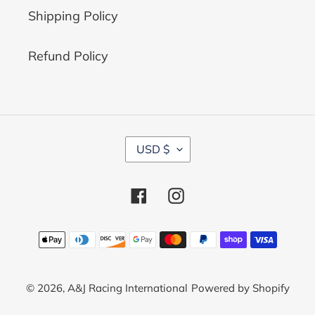
Shipping Policy
Refund Policy
C
USD $
U
R
R
Facebook
Instagram
E
N
C
Payment
Y
methods
© 2026,
A&J Racing International
Powered by Shopify