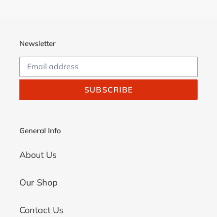
Newsletter
SUBSCRIBE
General Info
About Us
Our Shop
Contact Us