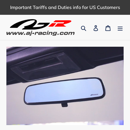
Skip
Important Tariffs and Duties info for US Customers
to
content
Search
Log in
Cart