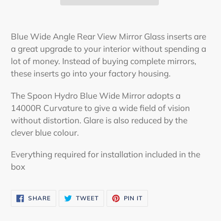
Adding
product
Blue Wide Angle Rear View Mirror Glass inserts are
to
a great upgrade to your interior without spending a
your
lot of money. Instead of buying complete mirrors,
cart
these inserts go into your factory housing.
The Spoon Hydro Blue Wide Mirror adopts a
14000R Curvature to give a wide field of vision
without distortion. Glare is also reduced by the
clever blue colour.
Everything required for installation included in the
box
SHARE
TWEET
PIN
SHARE
TWEET
PIN IT
ON
ON
ON
FACEBOOK
TWITTER
PINTEREST