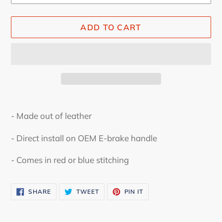
ADD TO CART
Adding
product
- Made out of leather
to
your
- Direct install on OEM E-brake handle
cart
- Comes in red or blue stitching
SHARE
TWEET
PIN
SHARE
TWEET
PIN IT
ON
ON
ON
FACEBOOK
TWITTER
PINTEREST