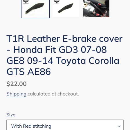
T1R Leather E-brake cover
- Honda Fit GD3 07-08
GE8 09-14 Toyota Corolla
GTS AE86
Regular
$22.00
price
Shipping
calculated at checkout.
Size