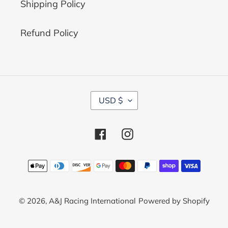
Shipping Policy
Refund Policy
C
USD $
U
R
R
Facebook
Instagram
E
N
C
Payment
Y
methods
© 2026,
A&J Racing International
Powered by Shopify