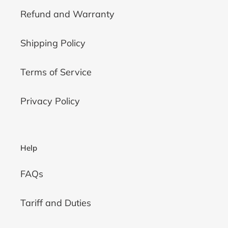
Refund and Warranty
Shipping Policy
Terms of Service
Privacy Policy
Help
FAQs
Tariff and Duties