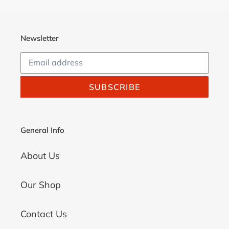
Newsletter
SUBSCRIBE
General Info
About Us
Our Shop
Contact Us