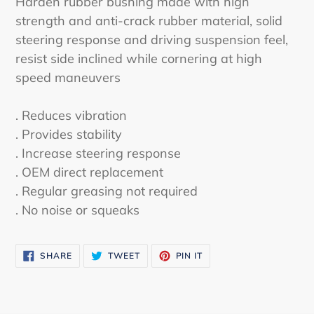
Harden rubber bushing made with high
to
strength and anti-crack rubber material, solid
your
steering response and driving suspension feel,
cart
resist side inclined while cornering at high
speed maneuvers
. Reduces vibration
. Provides stability
. Increase steering response
. OEM direct replacement
. Regular greasing not required
. No noise or squeaks
SHARE
TWEET
PIN
SHARE
TWEET
PIN IT
ON
ON
ON
FACEBOOK
TWITTER
PINTEREST