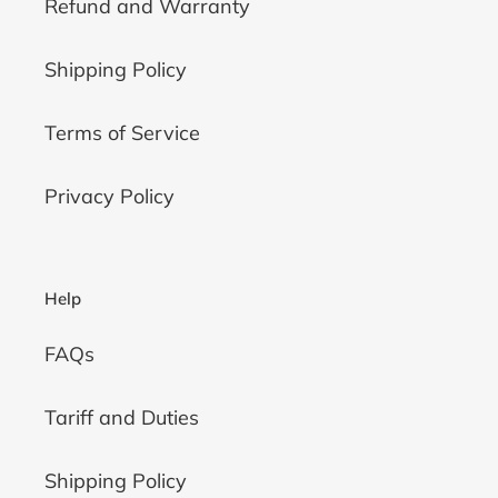
Refund and Warranty
Shipping Policy
Terms of Service
Privacy Policy
Help
FAQs
Tariff and Duties
Shipping Policy