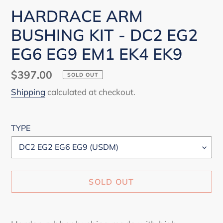
HARDRACE ARM
BUSHING KIT - DC2 EG2
EG6 EG9 EM1 EK4 EK9
Regular
$397.00
SOLD OUT
price
Shipping
calculated at checkout.
TYPE
SOLD OUT
Adding
product