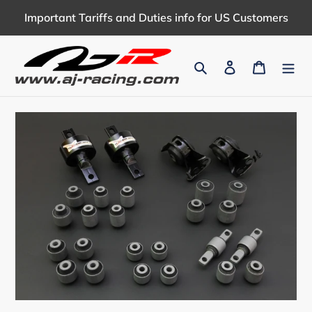
Skip
Important Tariffs and Duties info for US Customers
to
content
Search
Log in
Cart