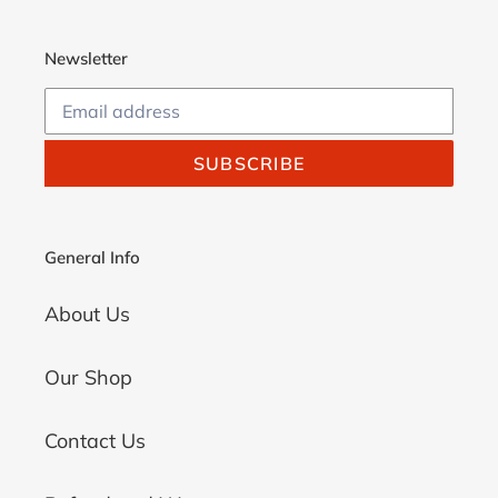
Newsletter
SUBSCRIBE
General Info
About Us
Our Shop
Contact Us