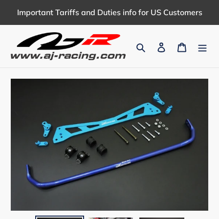
Skip
Important Tariffs and Duties info for US Customers
to
content
Search
Log in
Cart