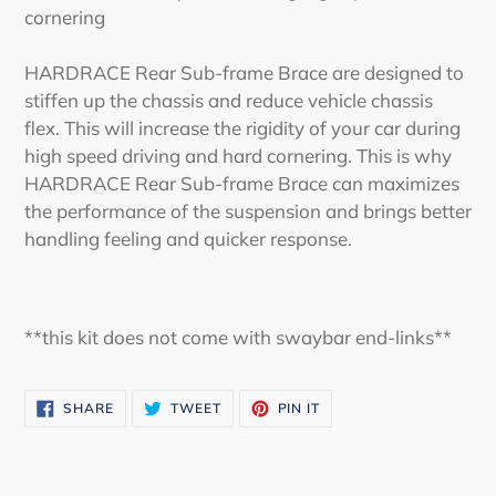
cornering
HARDRACE Rear Sub-frame Brace are designed to
stiffen up the chassis and reduce vehicle chassis
flex. This will increase the rigidity of your car during
high speed driving and hard cornering. This is why
HARDRACE Rear Sub-frame Brace can maximizes
the performance of the suspension and brings better
handling feeling and quicker response.
**this kit does not come with swaybar end-links**
SHARE
TWEET
PIN
SHARE
TWEET
PIN IT
ON
ON
ON
FACEBOOK
TWITTER
PINTEREST