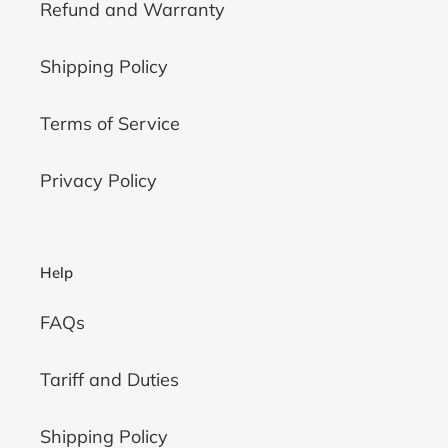
Refund and Warranty
Shipping Policy
Terms of Service
Privacy Policy
Help
FAQs
Tariff and Duties
Shipping Policy