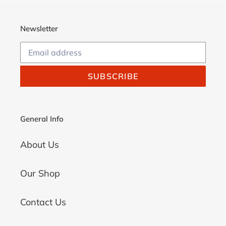
Newsletter
SUBSCRIBE
General Info
About Us
Our Shop
Contact Us