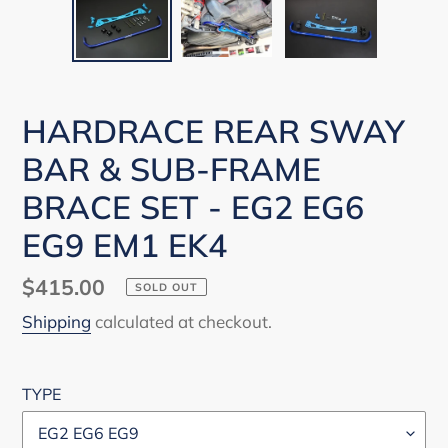
HARDRACE REAR SWAY
BAR & SUB-FRAME
BRACE SET - EG2 EG6
EG9 EM1 EK4
Regular
$415.00
SOLD OUT
price
Shipping
calculated at checkout.
TYPE