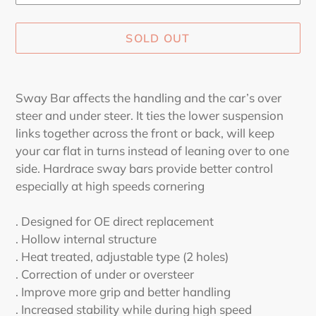
SOLD OUT
Adding
product
Sway Bar affects the handling and the car’s over
to
steer and under steer. It ties the lower suspension
your
links together across the front or back, will keep
cart
your car flat in turns instead of leaning over to one
side. Hardrace sway bars provide better control
especially at high speeds cornering
. Designed for OE direct replacement
. Hollow internal structure
. Heat treated, adjustable type (2 holes)
. Correction of under or oversteer
. Improve more grip and better handling
. Increased stability while during high speed