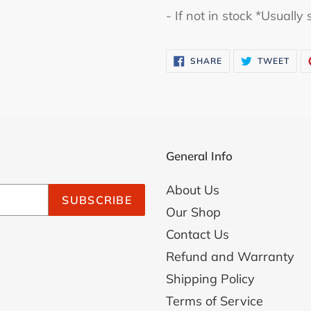
- If not in stock *Usuall
cart
SHARE
TWE
SHARE
TWEET
ON
ON
FACEBOOK
TWI
General Info
About Us
SUBSCRIBE
Our Shop
Contact Us
Refund and Warranty
Shipping Policy
Terms of Service