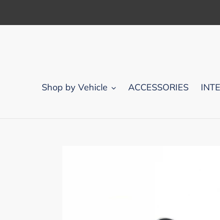
Skip
to
content
Shop by Vehicle
ACCESSORIES
INT