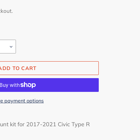
ckout.
ADD TO CART
e payment options
nt kit for 2017-2021 Civic Type R