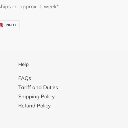
y ships in approx. 1 week*
ET
PIN
PIN IT
ON
TTER
PINTEREST
Help
FAQs
Tariff and Duties
Shipping Policy
Refund Policy