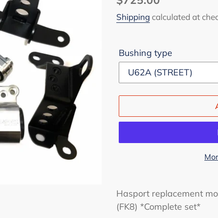
price
Shipping
calculated at che
Bushing type
Mor
Adding
product
Hasport replacement mou
to
(FK8) *Complete set*
your