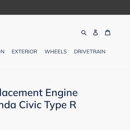
Search
Log in
Cart
ON
EXTERIOR
WHEELS
DRIVETRAIN
lacement Engine
nda Civic Type R