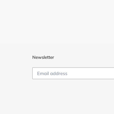
Newsletter