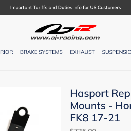
Important Tariffs and Duties info for US Customers
ERIOR
BRAKE SYSTEMS
EXHAUST
SUSPENSI
Hasport Rep
Mounts - Ho
FK8 17-21
Regular
$725.00