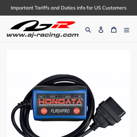
Skip
Important Tariffs and Duties info for US Customers
to
content
Search
Log in
Cart