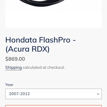
Hondata FlashPro -
(Acura RDX)
Regular
$869.00
price
Shipping
calculated at checkout.
Year