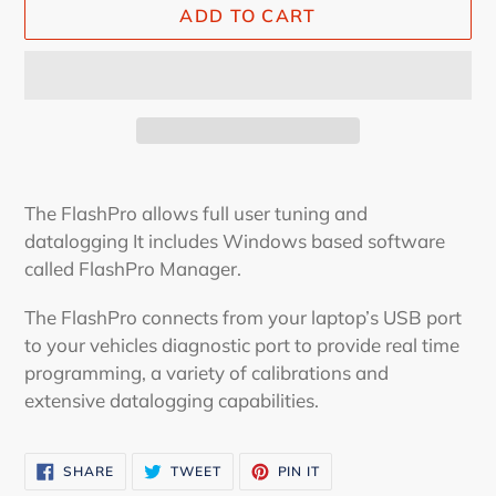
ADD TO CART
Adding
product
The FlashPro allows full user tuning and
to
datalogging It includes Windows based software
your
called FlashPro Manager.
cart
The FlashPro connects from your laptop’s USB port
to your vehicles diagnostic port to provide real time
programming, a variety of calibrations and
extensive datalogging capabilities.
SHARE
TWEET
PIN
SHARE
TWEET
PIN IT
ON
ON
ON
FACEBOOK
TWITTER
PINTEREST