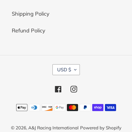
Shipping Policy
Refund Policy
C
USD $
U
R
R
Facebook
Instagram
E
N
C
Payment
Y
methods
© 2026,
A&J Racing International
Powered by Shopify