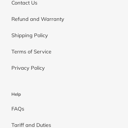
Contact Us
Refund and Warranty
Shipping Policy
Terms of Service
Privacy Policy
Help
FAQs
Tariff and Duties