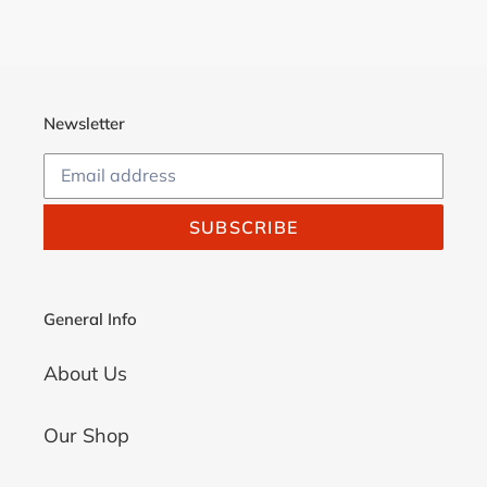
Newsletter
SUBSCRIBE
General Info
About Us
Our Shop