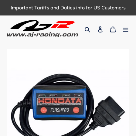
Skip
Important Tariffs and Duties info for US Customers
to
content
Search
Log in
Cart