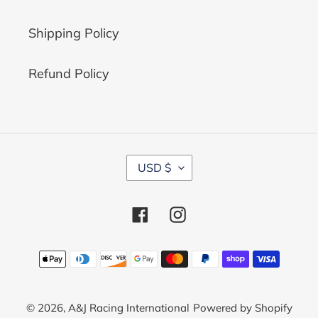
Shipping Policy
Refund Policy
C
USD $
U
R
R
Facebook
Instagram
E
N
C
Payment
Y
methods
© 2026,
A&J Racing International
Powered by Shopify