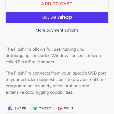
ADD TO CART
More payment options
Adding
product
The FlashPro allows full user tuning and
to
datalogging It includes Windows based software
your
called FlashPro Manager.
cart
The FlashPro connects from your laptop’s USB port
to your vehicles diagnostic port to provide real time
programming, a variety of calibrations and
extensive datalogging capabilities.
SHARE
TWEET
PIN
SHARE
TWEET
PIN IT
ON
ON
ON
FACEBOOK
TWITTER
PINTEREST