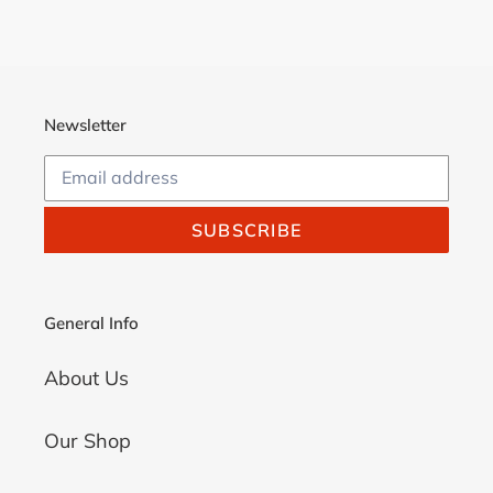
Newsletter
SUBSCRIBE
General Info
About Us
Our Shop