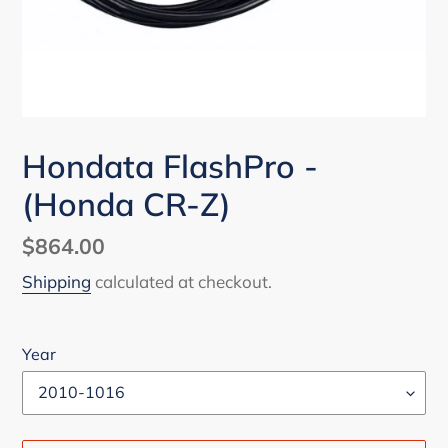
Hondata FlashPro -
(Honda CR-Z)
Regular
$864.00
price
Shipping
calculated at checkout.
Year