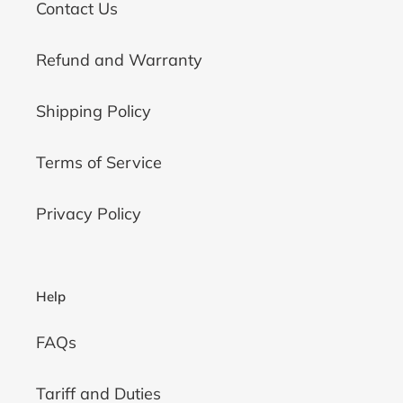
Contact Us
Refund and Warranty
Shipping Policy
Terms of Service
Privacy Policy
Help
FAQs
Tariff and Duties