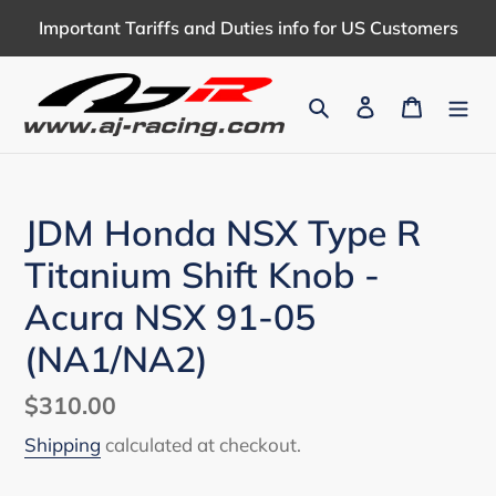
Skip
Important Tariffs and Duties info for US Customers
to
content
Search
Log in
Cart
JDM Honda NSX Type R
Titanium Shift Knob -
Acura NSX 91-05
(NA1/NA2)
Regular
$310.00
price
Shipping
calculated at checkout.