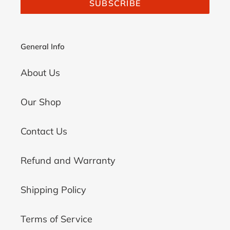
SUBSCRIBE
General Info
About Us
Our Shop
Contact Us
Refund and Warranty
Shipping Policy
Terms of Service