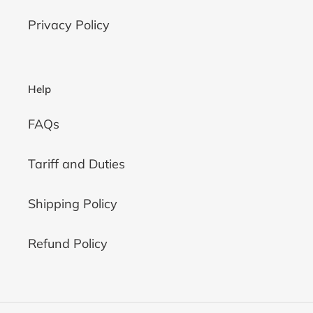
Privacy Policy
Help
FAQs
Tariff and Duties
Shipping Policy
Refund Policy