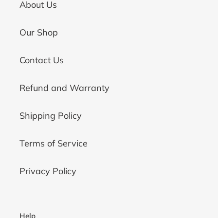
About Us
Our Shop
Contact Us
Refund and Warranty
Shipping Policy
Terms of Service
Privacy Policy
Help