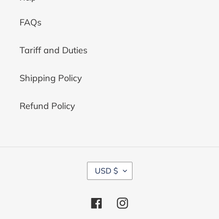
FAQs
Tariff and Duties
Shipping Policy
Refund Policy
C
USD $
U
R
R
Facebook
Instagram
E
N