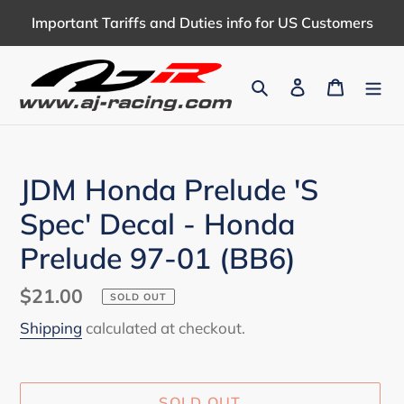
Skip
Important Tariffs and Duties info for US Customers
to
content
Search
Log in
Cart
JDM Honda Prelude 'S
Spec' Decal - Honda
Prelude 97-01 (BB6)
Regular
$21.00
SOLD OUT
price
Shipping
calculated at checkout.
SOLD OUT