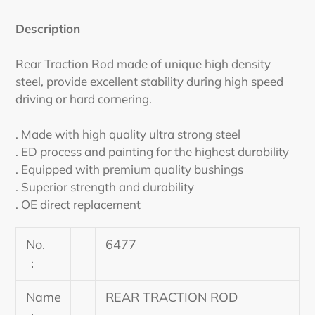
Adding
product
Description
to
your
Rear Traction Rod made of unique high density
cart
steel, provide excellent stability during high speed
driving or hard cornering.
. Made with high quality ultra strong steel
. ED process and painting for the highest durability
. Equipped with premium quality bushings
. Superior strength and durability
. OE direct replacement
No.
6477
：
Name
REAR TRACTION ROD