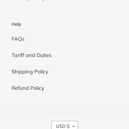
Help
FAQs
Tariff and Duties
Shipping Policy
Refund Policy
C
USD $