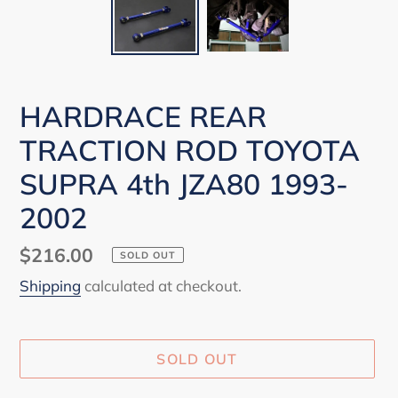
HARDRACE REAR
TRACTION ROD TOYOTA
SUPRA 4th JZA80 1993-
2002
Regular
$216.00
SOLD OUT
price
Shipping
calculated at checkout.
SOLD OUT