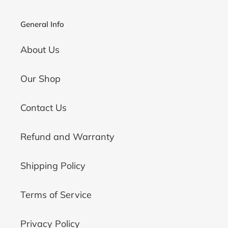
General Info
About Us
Our Shop
Contact Us
Refund and Warranty
Shipping Policy
Terms of Service
Privacy Policy