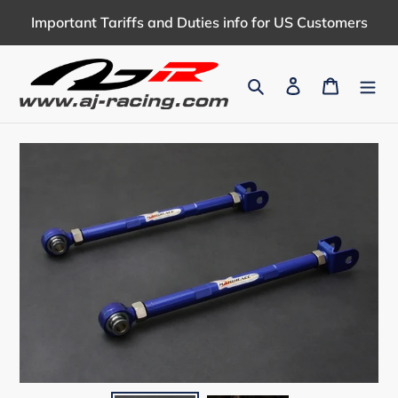
Skip
Important Tariffs and Duties info for US Customers
to
content
Search
Log in
Cart