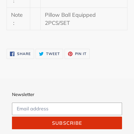
：
Note
Pillow Ball Equipped
：
2PCS/SET
SHARE
TWEET
PIN
SHARE
TWEET
PIN IT
ON
ON
ON
FACEBOOK
TWITTER
PINTEREST
Newsletter
SUBSCRIBE