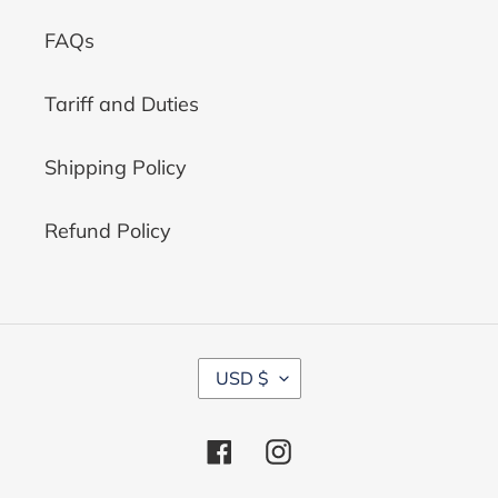
FAQs
Tariff and Duties
Shipping Policy
Refund Policy
C
USD $
U
R
R
Facebook
Instagram
E
N