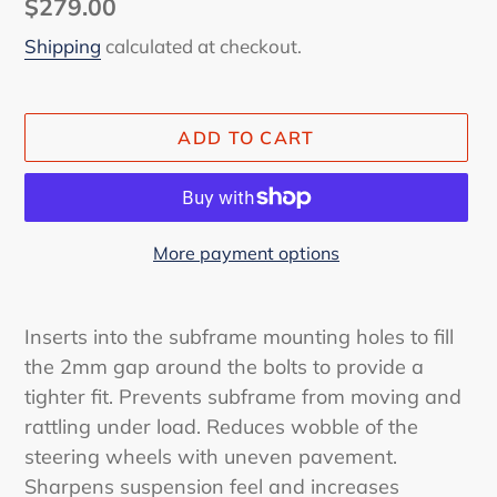
Regular
$279.00
price
Shipping
calculated at checkout.
ADD TO CART
More payment options
Adding
product
Inserts into the subframe mounting holes to fill
to
the 2mm gap around the bolts to provide a
your
tighter fit. Prevents subframe from moving and
cart
rattling under load. Reduces wobble of the
steering wheels with uneven pavement.
Sharpens suspension feel and increases