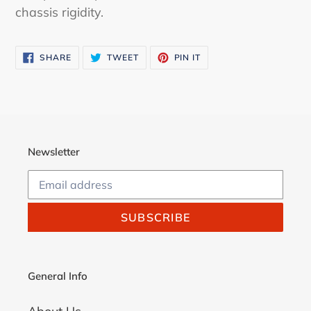
chassis rigidity.
SHARE
TWEET
PIN
SHARE
TWEET
PIN IT
ON
ON
ON
FACEBOOK
TWITTER
PINTEREST
Newsletter
SUBSCRIBE
General Info