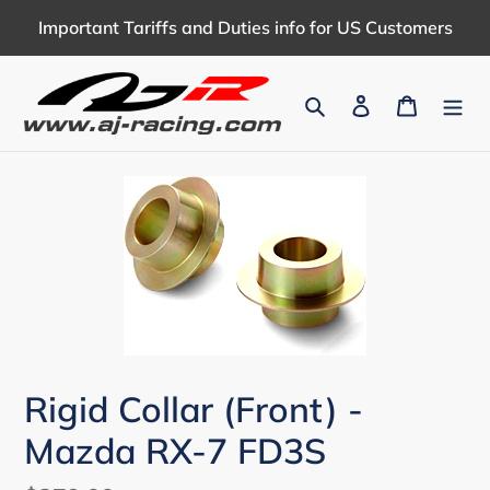
Skip
Important Tariffs and Duties info for US Customers
to
content
Search
Log in
Cart
Rigid Collar (Front) -
Mazda RX-7 FD3S