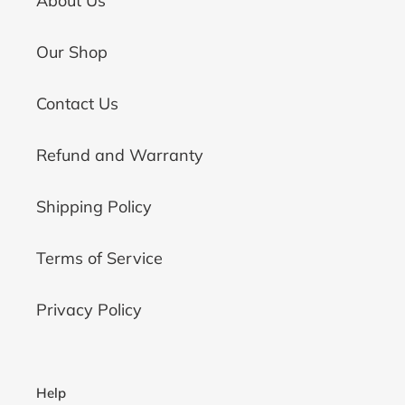
About Us
Our Shop
Contact Us
Refund and Warranty
Shipping Policy
Terms of Service
Privacy Policy
Help