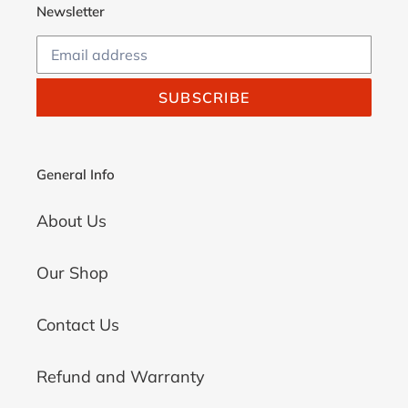
Newsletter
SUBSCRIBE
General Info
About Us
Our Shop
Contact Us
Refund and Warranty