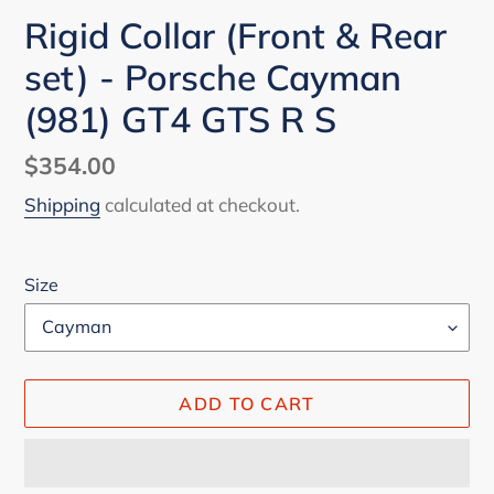
Rigid Collar (Front & Rear
set) - Porsche Cayman
(981) GT4 GTS R S
Regular
$354.00
price
Shipping
calculated at checkout.
Size
ADD TO CART