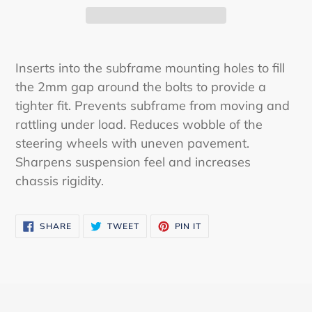
Adding
product
Inserts into the subframe mounting holes to fill
to
the 2mm gap around the bolts to provide a
your
tighter fit. Prevents subframe from moving and
cart
rattling under load. Reduces wobble of the
steering wheels with uneven pavement.
Sharpens suspension feel and increases
chassis rigidity.
SHARE
TWEET
PIN
SHARE
TWEET
PIN IT
ON
ON
ON
FACEBOOK
TWITTER
PINTEREST