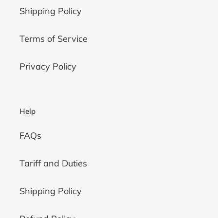
Shipping Policy
Terms of Service
Privacy Policy
Help
FAQs
Tariff and Duties
Shipping Policy