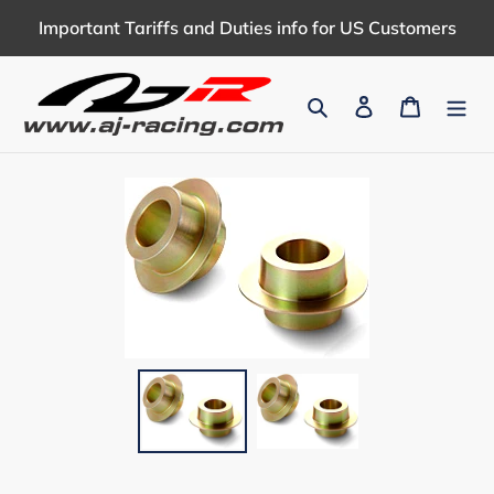
Skip
Important Tariffs and Duties info for US Customers
to
content
Search
Log in
Cart