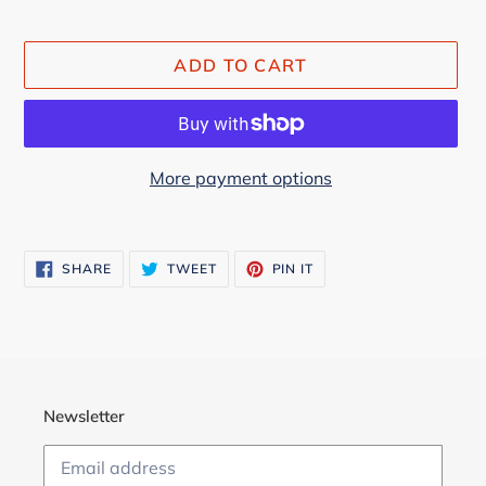
ADD TO CART
More payment options
Adding
product
SHARE
TWEET
PIN
SHARE
TWEET
PIN IT
to
ON
ON
ON
FACEBOOK
TWITTER
PINTEREST
your
cart
Newsletter