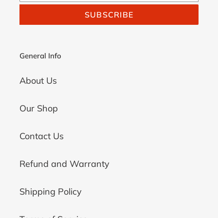
SUBSCRIBE
General Info
About Us
Our Shop
Contact Us
Refund and Warranty
Shipping Policy