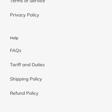
Terms of Service
Privacy Policy
Help
FAQs
Tariff and Duties
Shipping Policy
Refund Policy