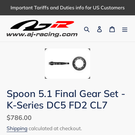
Skip
Important Tariffs and Duties info for US Customers
to
content
Search
Log in
Cart
Spoon 5.1 Final Gear Set -
K-Series DC5 FD2 CL7
Regular
$786.00
price
Shipping
calculated at checkout.