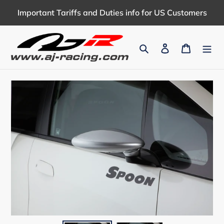
Skip
Important Tariffs and Duties info for US Customers
to
content
Search
Log in
Cart