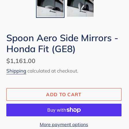
Spoon Aero Side Mirrors -
Honda Fit (GE8)
Regular
$1,161.00
price
Shipping
calculated at checkout.
ADD TO CART
More payment options