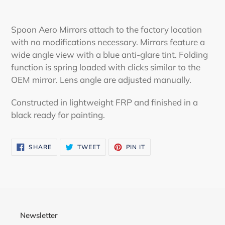
Adding
product
Spoon Aero Mirrors attach to the factory location
to
with no modifications necessary. Mirrors feature a
your
wide angle view with a blue anti-glare tint. Folding
cart
function is spring loaded with clicks similar to the
OEM mirror. Lens angle are adjusted manually.
Constructed in lightweight FRP and finished in a
black ready for painting.
SHARE
TWEET
PIN
SHARE
TWEET
PIN IT
ON
ON
ON
FACEBOOK
TWITTER
PINTEREST
Newsletter