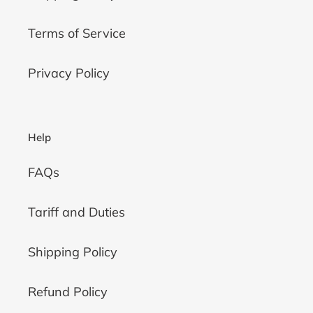
Terms of Service
Privacy Policy
Help
FAQs
Tariff and Duties
Shipping Policy
Refund Policy