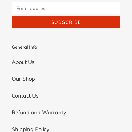
SUBSCRIBE
General Info
About Us
Our Shop
Contact Us
Refund and Warranty
Shipping Policy