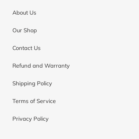
About Us
Our Shop
Contact Us
Refund and Warranty
Shipping Policy
Terms of Service
Privacy Policy