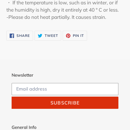
・ If the temperature is low, such as in winter, or if
the humidity is high, dry it entirely at 40 ° C or less.
-Please do not heat partially. It causes strain.
SHARE
TWEET
PIN
SHARE
TWEET
PIN IT
ON
ON
ON
FACEBOOK
TWITTER
PINTEREST
Newsletter
SUBSCRIBE
General Info