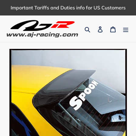
Skip
Important Tariffs and Duties info for US Customers
to
content
Search
Log in
Cart