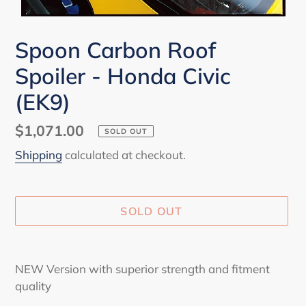
Spoon Carbon Roof
Spoiler - Honda Civic
(EK9)
Regular
$1,071.00
SOLD OUT
price
Shipping
calculated at checkout.
SOLD OUT
Adding
product
NEW Version with superior strength and fitment
to
quality
your