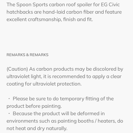
cart
The Spoon Sports carbon roof spoiler for EG Civic
hatchbacks are hand-laid carbon fiber and feature
excellent craftsmanship, finish and fit.
REMARKS & REMARKS
(Caution) As carbon products may be discolored by
ultraviolet light, it is recommended to apply a clear
coating for ultraviolet protection.
・ Please be sure to do temporary fitting of the
product before painting.
・ Because the product will be deformed in
environments such as painting booths / heaters, do
not heat and dry naturally.