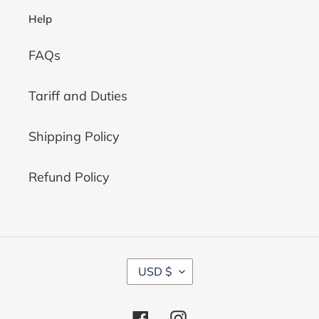
Help
FAQs
Tariff and Duties
Shipping Policy
Refund Policy
C
USD $
U
R
R
Facebook
Instagram