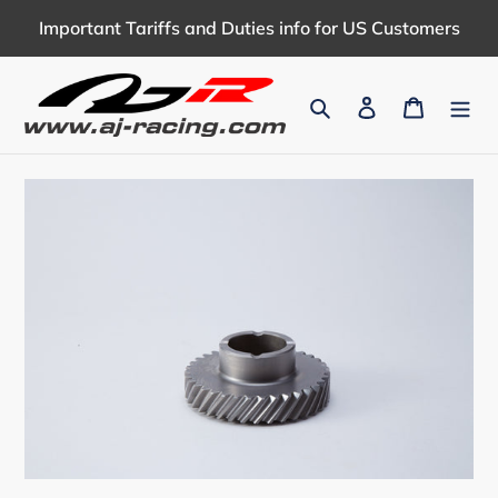
Skip
Important Tariffs and Duties info for US Customers
to
content
Search
Log in
Cart