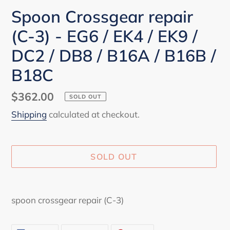
Spoon Crossgear repair
(C-3) - EG6 / EK4 / EK9 /
DC2 / DB8 / B16A / B16B /
B18C
Regular
$362.00
SOLD OUT
price
Shipping
calculated at checkout.
SOLD OUT
Adding
product
spoon crossgear repair (C-3)
to
your