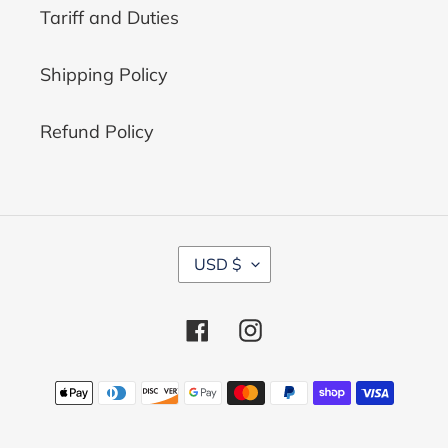
Tariff and Duties
Shipping Policy
Refund Policy
C
USD $
U
R
R
Facebook
Instagram
E
N
C
Payment
Y
methods