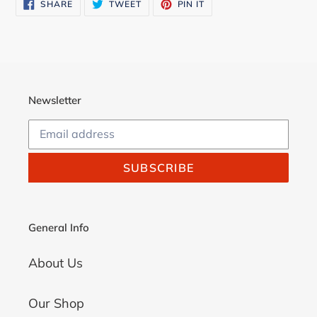
SHARE
TWEET
PIN
SHARE
TWEET
PIN IT
cart
ON
ON
ON
FACEBOOK
TWITTER
PINTEREST
Newsletter
SUBSCRIBE
General Info
About Us
Our Shop