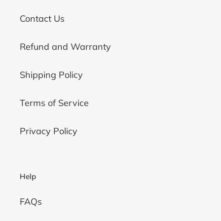
Contact Us
Refund and Warranty
Shipping Policy
Terms of Service
Privacy Policy
Help
FAQs