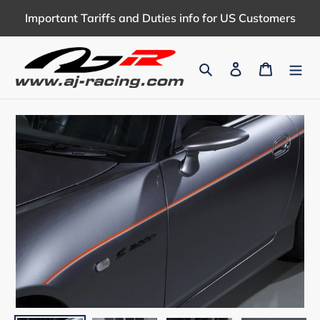
Skip
Important Tariffs and Duties info for US Customers
to
content
Search
Log in
Cart