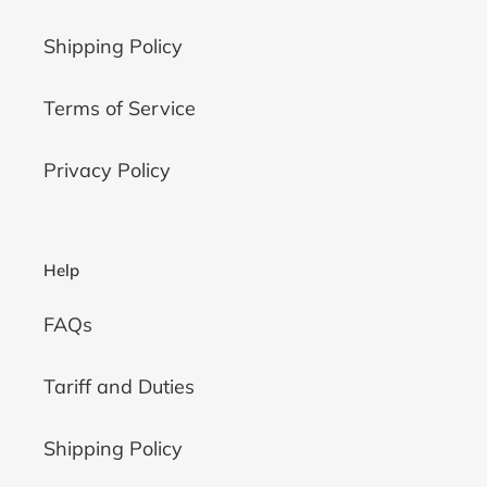
Shipping Policy
Terms of Service
Privacy Policy
Help
FAQs
Tariff and Duties
Shipping Policy