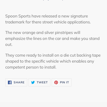
Adding
product
Spoon Sports have released a new signature
to
trademark for there street vehicle applications.
your
cart
The new orange and silver pinstripes will
emphasize the lines on the car and make you stand
out.
They come ready to install on a die cut backing tape
shaped to the specific vehicle which enables any
competent person to install.
SHARE
TWEET
PIN
SHARE
TWEET
PIN IT
ON
ON
ON
FACEBOOK
TWITTER
PINTEREST