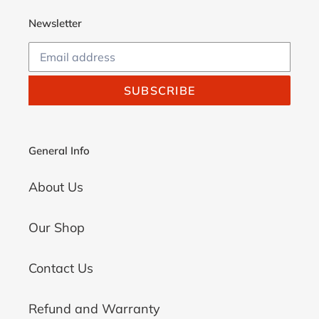
Newsletter
SUBSCRIBE
General Info
About Us
Our Shop
Contact Us
Refund and Warranty