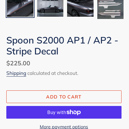
Spoon S2000 AP1 / AP2 -
Stripe Decal
Regular
$225.00
price
Shipping
calculated at checkout.
ADD TO CART
More payment options