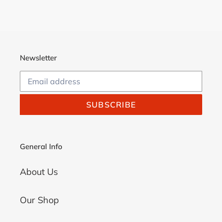
FACEBOOK
TWITTER
PINTEREST
Newsletter
SUBSCRIBE
General Info
About Us
Our Shop