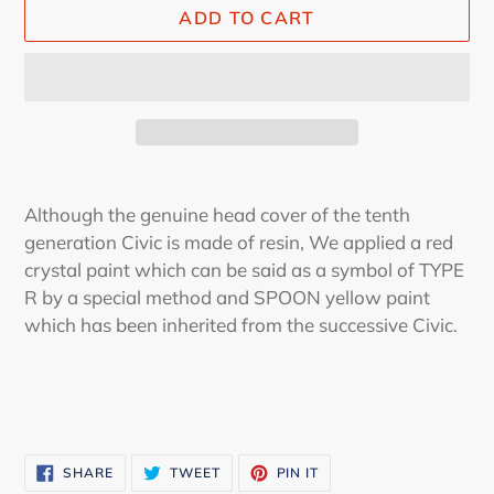
ADD TO CART
Adding
product
Although the genuine head cover of the tenth
to
generation Civic is made of resin, We applied a red
your
crystal paint which can be said as a symbol of TYPE
cart
R by a special method and SPOON yellow paint
which has been inherited from the successive Civic.
SHARE
TWEET
PIN
SHARE
TWEET
PIN IT
ON
ON
ON