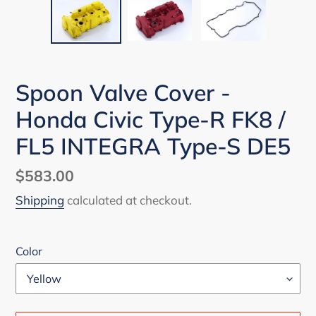
Spoon Valve Cover -
Honda Civic Type-R FK8 /
FL5 INTEGRA Type-S DE5
Regular
$583.00
price
Shipping
calculated at checkout.
Color