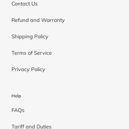
Contact Us
Refund and Warranty
Shipping Policy
Terms of Service
Privacy Policy
Help
FAQs
Tariff and Duties