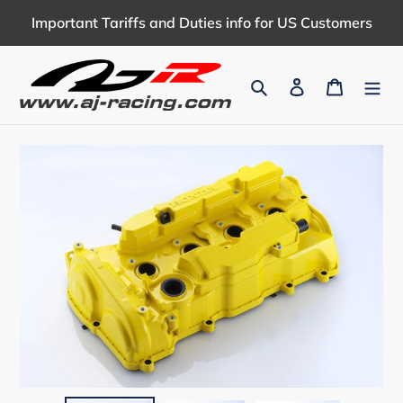
Skip
Important Tariffs and Duties info for US Customers
to
content
Search
Log in
Cart