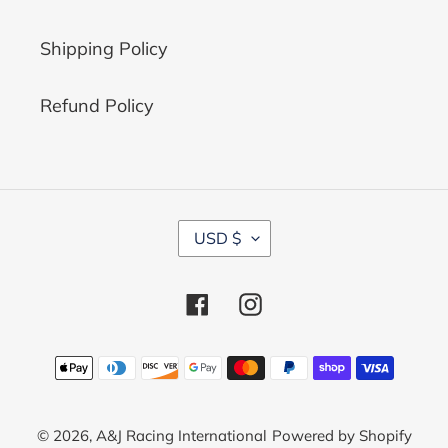
Shipping Policy
Refund Policy
C
USD $
U
R
R
Facebook
Instagram
E
N
C
Payment
Y
methods
© 2026,
A&J Racing International
Powered by Shopify