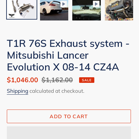
T1R 76S Exhaust system -
Mitsubishi Lancer
Evolution X 08-14 CZ4A
Sale
$1,046.00
Regular
$1,162.00
SALE
price
price
Shipping
calculated at checkout.
ADD TO CART