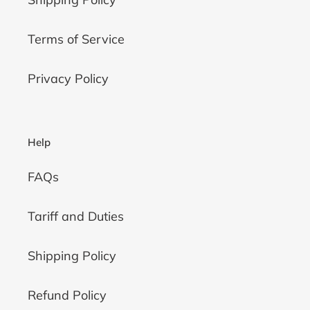
Terms of Service
Privacy Policy
Help
FAQs
Tariff and Duties
Shipping Policy
Refund Policy