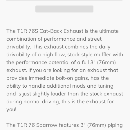
Adding
product
The T1R 76S Cat-Back Exhaust is the ultimate
to
combination of performance and street
your
drivability. This exhaust combines the daily
cart
drivability of a high flow, stock style muffler with
the performance potential of a full 3" (76mm)
exhaust. If you are looking for an exhaust that
provides immediate bolt-on gains, has the
ability to handle additional mods and tuning,
and is just slightly louder than the stock exhaust
during normal driving, this is the exhaust for
you!
The T1R 76 Sparrow features 3" (76mm) piping