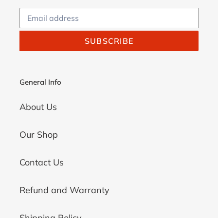
SUBSCRIBE
General Info
About Us
Our Shop
Contact Us
Refund and Warranty
Shipping Policy