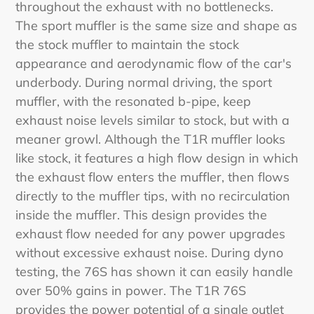
throughout the exhaust with no bottlenecks.
The sport muffler is the same size and shape as
the stock muffler to maintain the stock
appearance and aerodynamic flow of the car's
underbody. During normal driving, the sport
muffler, with the resonated b-pipe, keep
exhaust noise levels similar to stock, but with a
meaner growl. Although the T1R muffler looks
like stock, it features a high flow design in which
the exhaust flow enters the muffler, then flows
directly to the muffler tips, with no recirculation
inside the muffler. This design provides the
exhaust flow needed for any power upgrades
without excessive exhaust noise. During dyno
testing, the 76S has shown it can easily handle
over 50% gains in power. The T1R 76S
provides the power potential of a single outlet