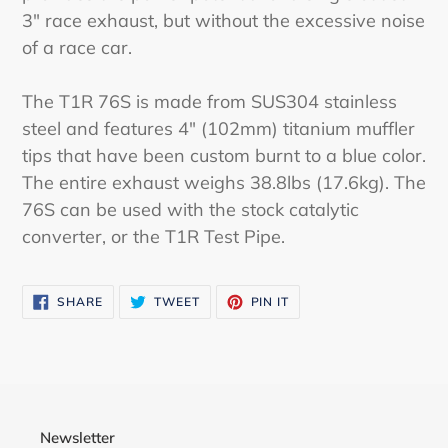
3" race exhaust, but without the excessive noise
of a race car.
The T1R 76S is made from SUS304 stainless
steel and features 4" (102mm) titanium muffler
tips that have been custom burnt to a blue color.
The entire exhaust weighs 38.8lbs (17.6kg). The
76S can be used with the stock catalytic
converter, or the T1R Test Pipe.
SHARE
TWEET
PIN
SHARE
TWEET
PIN IT
ON
ON
ON
FACEBOOK
TWITTER
PINTEREST
Newsletter