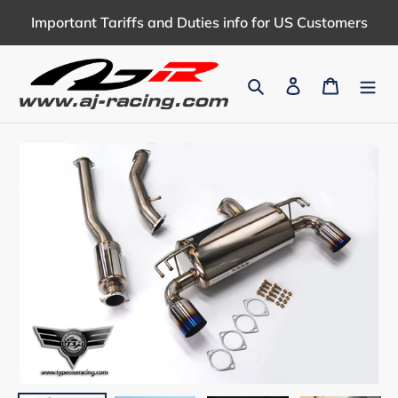
Skip
Important Tariffs and Duties info for US Customers
to
content
Search
Log in
Cart