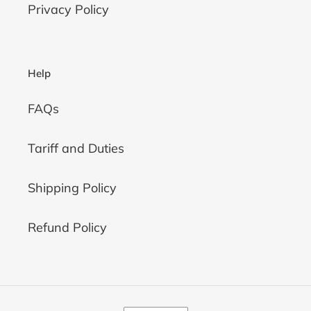
Privacy Policy
Help
FAQs
Tariff and Duties
Shipping Policy
Refund Policy