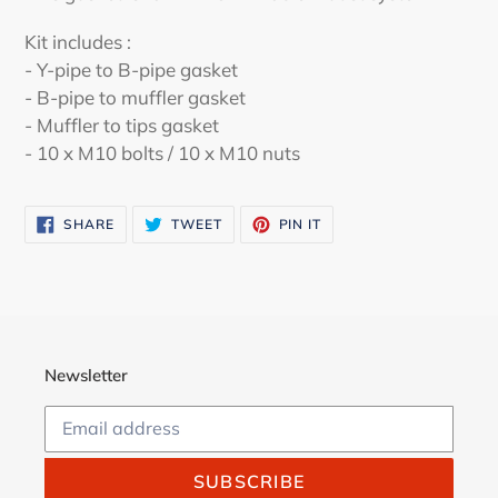
to
your
Kit includes :
cart
- Y-pipe to B-pipe gasket
- B-pipe to muffler gasket
- Muffler to tips gasket
- 10 x M10 bolts / 10 x M10 nuts
SHARE
TWEET
PIN
SHARE
TWEET
PIN IT
ON
ON
ON
FACEBOOK
TWITTER
PINTEREST
Newsletter
SUBSCRIBE