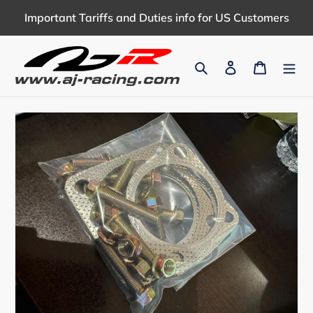
Skip
Important Tariffs and Duties info for US Customers
to
content
Search
Log in
Cart