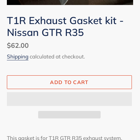
T1R Exhaust Gasket kit -
Nissan GTR R35
Regular
$62.00
price
Shipping
calculated at checkout.
ADD TO CART
Adding
product
This gasket is for T1R GTR R35 exhaust system.