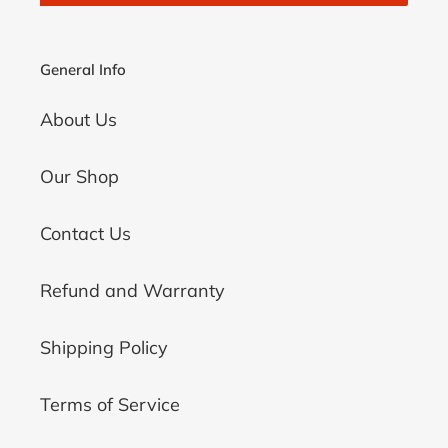
General Info
About Us
Our Shop
Contact Us
Refund and Warranty
Shipping Policy
Terms of Service