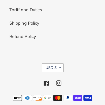
Tariff and Duties
Shipping Policy
Refund Policy
C
USD $
U
R
R
Facebook
Instagram
E
N
C
Payment
Y
methods