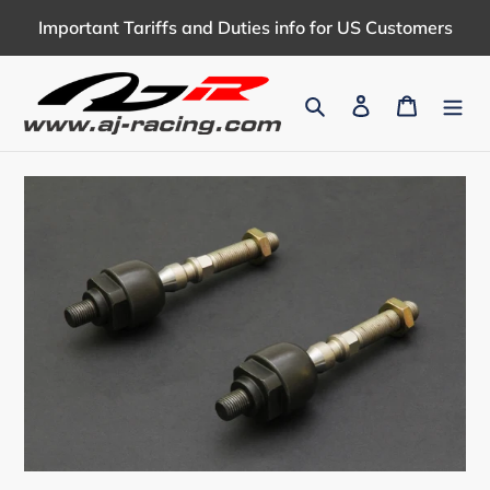
Skip
Important Tariffs and Duties info for US Customers
to
content
Search
Log in
Cart