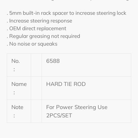
cart
. 5mm built-in rack spacer to increase steering lock
. Increase steering response
. OEM direct replacement
. Regular greasing not required
. No noise or squeaks
No.
6588
：
Name
HARD TIE ROD
：
Note
For Power Steering Use
：
2PCS/SET