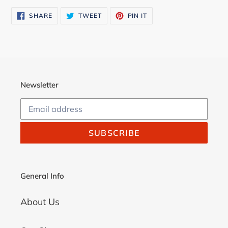
SHARE
TWEET
PIN
SHARE
TWEET
PIN IT
ON
ON
ON
FACEBOOK
TWITTER
PINTEREST
Newsletter
SUBSCRIBE
General Info
About Us