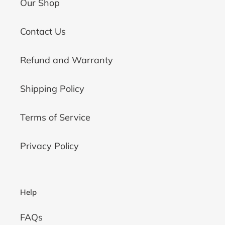
Our Shop
Contact Us
Refund and Warranty
Shipping Policy
Terms of Service
Privacy Policy
Help
FAQs