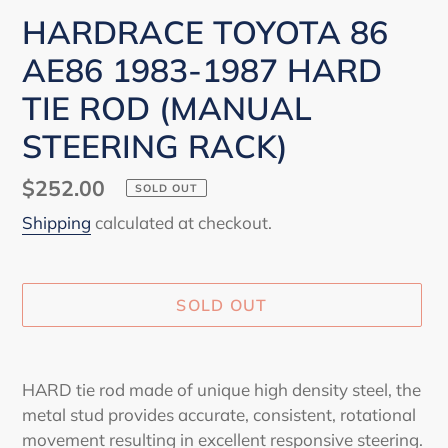
HARDRACE TOYOTA 86
AE86 1983-1987 HARD
TIE ROD (MANUAL
STEERING RACK)
Regular
$252.00
SOLD OUT
price
Shipping
calculated at checkout.
SOLD OUT
Adding
product
HARD tie rod made of unique high density steel, the
to
metal stud provides accurate, consistent, rotational
your
movement resulting in excellent responsive steering.