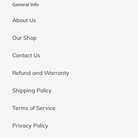
General Info
About Us
Our Shop
Contact Us
Refund and Warranty
Shipping Policy
Terms of Service
Privacy Policy