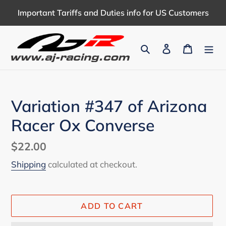
Skip
Important Tariffs and Duties info for US Customers
to
content
Search
Log in
Cart
Variation #347 of Arizona
Racer Ox Converse
Regular
$22.00
price
Shipping
calculated at checkout.
ADD TO CART