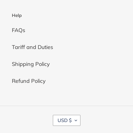
Help
FAQs
Tariff and Duties
Shipping Policy
Refund Policy
C
USD $
U
R