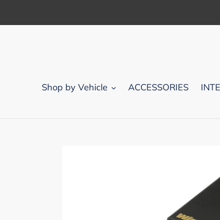
Skip
to
content
Shop by Vehicle
ACCESSORIES
INT