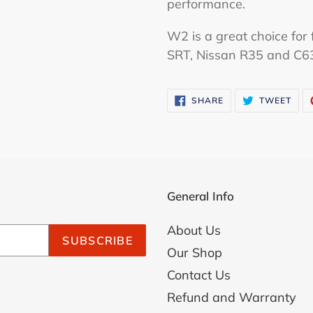
performance.
W2 is a great choice for f
SRT, Nissan R35 and C6
SHARE
TWE
SHARE
TWEET
ON
ON
FACEBOOK
TWI
General Info
About Us
SUBSCRIBE
Our Shop
Contact Us
Refund and Warranty