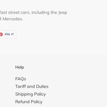
ast street cars, including the Jeep
3 Mercedes.
ET
PIN
PIN IT
ON
TTER
PINTEREST
Help
FAQs
Tariff and Duties
Shipping Policy
Refund Policy