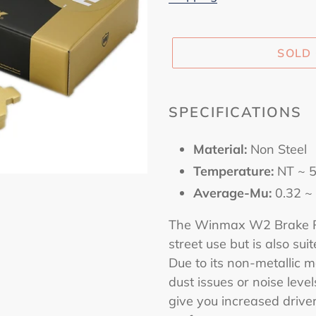
SOLD
Adding
product
SPECIFICATIONS
to
your
Material:
Non Steel
cart
Temperature:
NT ~ 
Average-Mu:
0.32 ~
The Winmax W2 Brake Pa
street use but is also sui
Due to its non-metallic ma
dust issues or noise levels
give you increased drive