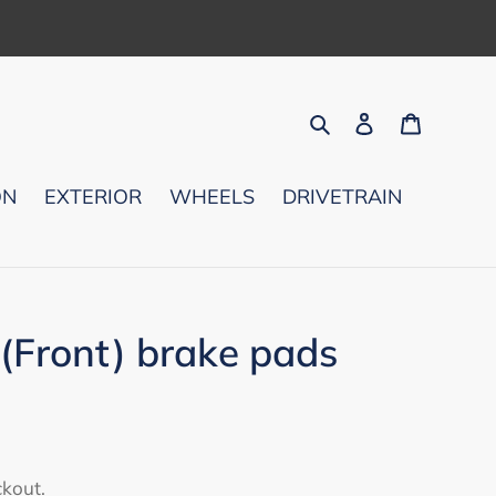
Search
Log in
Cart
ON
EXTERIOR
WHEELS
DRIVETRAIN
Front) brake pads
ckout.