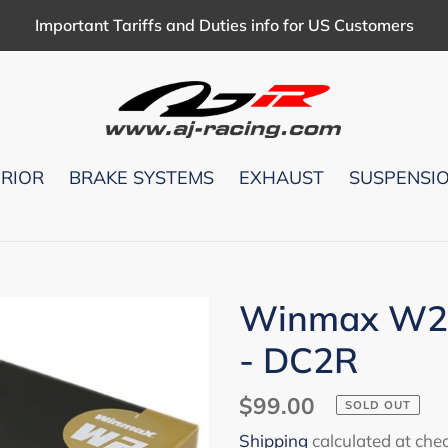
Important Tariffs and Duties info for US Customers
ERIOR
BRAKE SYSTEMS
EXHAUST
SUSPENSI
Winmax W2(
- DC2R
Regular
$99.00
SOLD OUT
price
Shipping
calculated at che