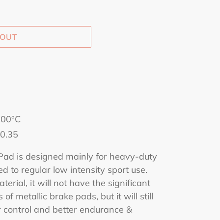
 OUT
500°C
 0.35
d is designed mainly for heavy-duty
ted to regular low intensity sport use.
terial, it will not have the significant
 of metallic brake pads, but it will still
r control and better endurance &