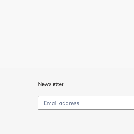
Newsletter